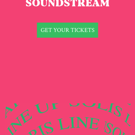
SOUNDSTREAM
GET YOUR TICKETS