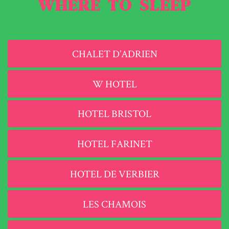
WHERE TO SLEEP
CHALET D’ADRIEN
W HOTEL
HOTEL BRISTOL
HOTEL FARINET
HOTEL DE VERBIER
LES CHAMOIS