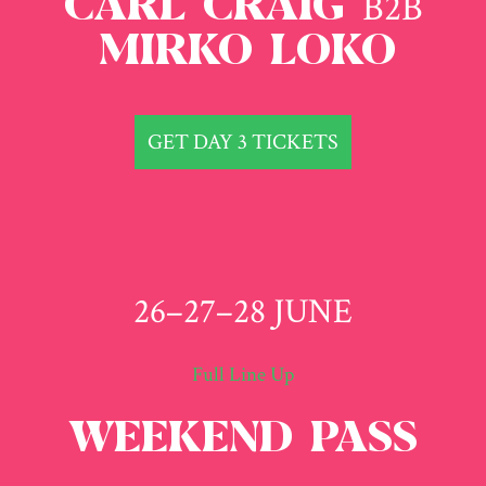
B2B
CARL CRAIG
MIRKO LOKO
GET DAY 3 TICKETS
26–27–28 JUNE
Full Line Up
WEEKEND PASS