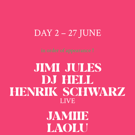
DAY 2 – 27 JUNE
in order of appearance ↑
JIMI JULES
DJ HELL
HENRIK SCHWARZ
LIVE
JAMIIE
LAOLU