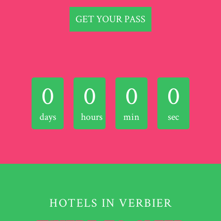
GET YOUR PASS
0
0
0
0
days
hours
min
sec
HOTELS IN VERBIER