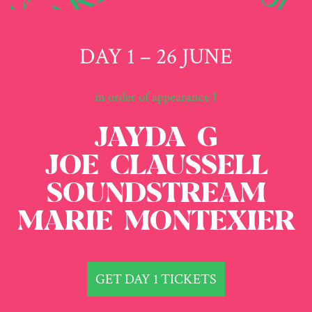
DAY 1 – 26 JUNE
in order of appearance ↑
JAYDA G
JOE CLAUSSELL
SOUNDSTREAM
MARIE MONTEXIER
GET DAY 1 TICKETS