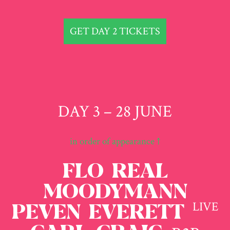
GET DAY 2 TICKETS
DAY 3 – 28 JUNE
in order of appearance ↑
FLO REAL
MOODYMANN
LIVE
PEVEN EVERETT