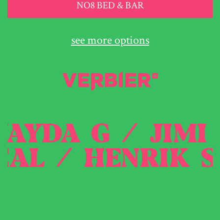
NO8 BED & BAR
see more options
/
JAYDA G
/
JI
AL
/
HENRIK SC