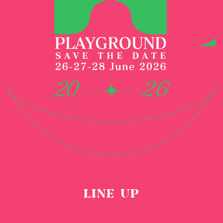
LINE UP