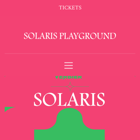
TICKETS