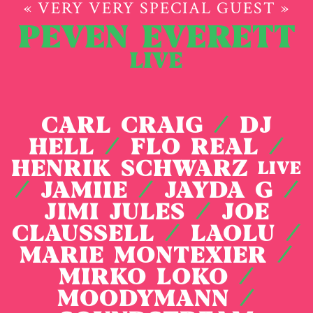
« VERY VERY SPECIAL GUEST »
PEVEN EVERETT
LIVE
CARL CRAIG
/
DJ
HELL
/
FLO REAL
/
HENRIK SCHWARZ
LIVE
/
JAMIIE
/
JAYDA G
/
JIMI JULES
/
JOE
CLAUSSELL
/
LAOLU
/
MARIE MONTEXIER
/
MIRKO LOKO
/
MOODYMANN
/